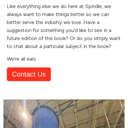
Like everything else we do here at Spindle, we
always want to make things better so we can
better serve the industry we love. Have a
suggestion for something you'd like to see in a
future edition of this book? Or do you simply want
to chat about a particular subject in the book?
We're all ears.
Contact Us