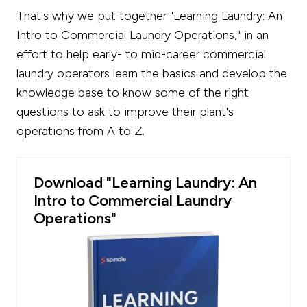
That's why we put together "Learning Laundry: An
Intro to Commercial Laundry Operations," in an
effort to help early- to mid-career commercial
laundry operators learn the basics and develop the
knowledge base to know some of the right
questions to ask to improve their plant's
operations from A to Z.
Download "Learning Laundry: An
Intro to Commercial Laundry
Operations"