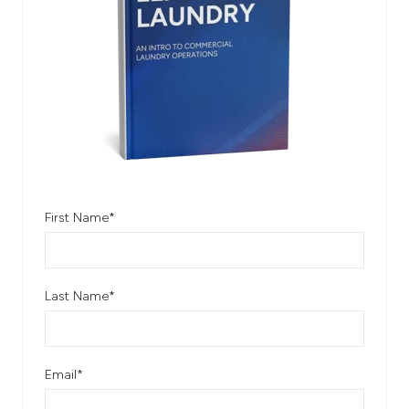
First Name
*
Last Name
*
Email
*