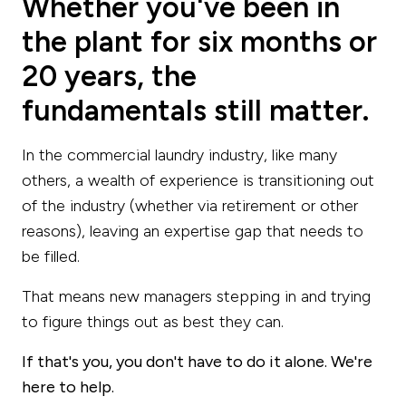
Whether you've been in
the plant for six months or
20 years, the
fundamentals still matter.
In the commercial laundry industry, like many
others, a wealth of experience is transitioning out
of the industry (whether via retirement or other
reasons), leaving an expertise gap that needs to
be filled.
That means new managers stepping in and trying
to figure things out as best they can.
If that's you, you don't have to do it alone. We're
here to help.