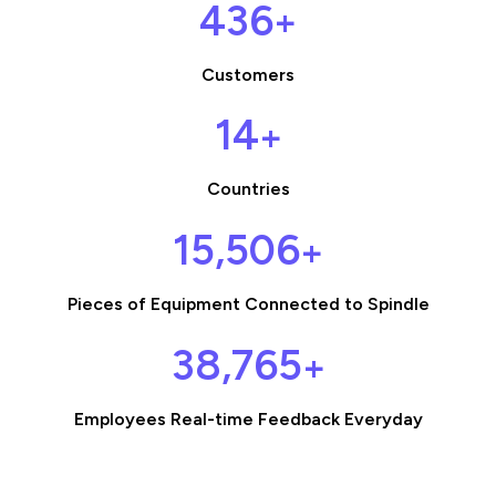
449
+
Customers
14
+
Countries
15,989
+
Pieces of Equipment Connected to Spindle
39,974
+
Employees Real-time Feedback Everyday