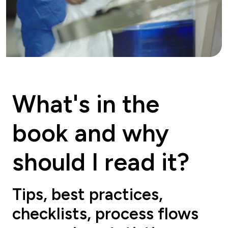
What's in the
book and why
should I read it?
Tips, best practices,
checklists, process flows