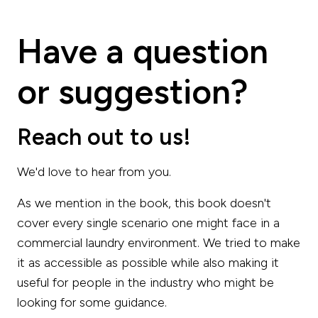
Have a question
or suggestion?
Reach out to us!
We'd love to hear from you.
As we mention in the book, this book doesn't
cover every single scenario one might face in a
commercial laundry environment. We tried to make
it as accessible as possible while also making it
useful for people in the industry who might be
looking for some guidance.