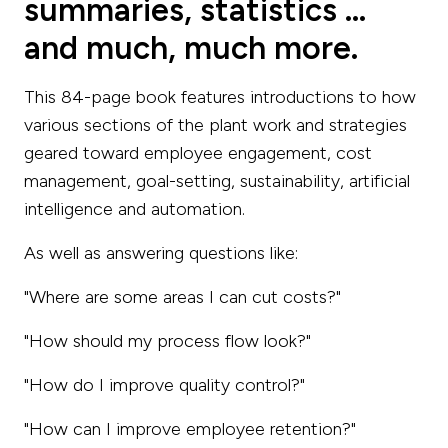
summaries, statistics ...
and much, much more.
This 84-page book features introductions to how
various sections of the plant work and strategies
geared toward employee engagement, cost
management, goal-setting, sustainability, artificial
intelligence and automation.
As well as answering questions like:
"Where are some areas I can cut costs?"
"How should my process flow look?"
"How do I improve quality control?"
"How can I improve employee retention?"