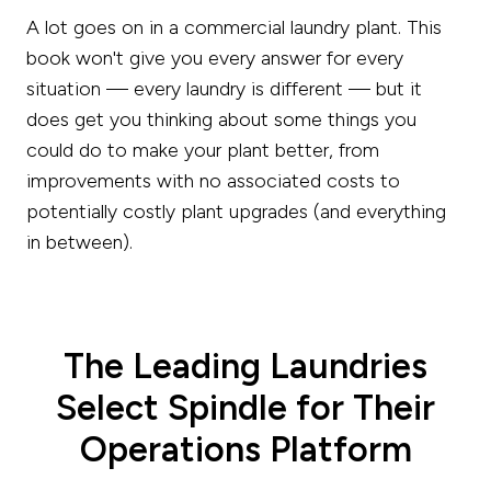
A lot goes on in a commercial laundry plant. This
book won't give you every answer for every
situation — every laundry is different — but it
does get you thinking about some things you
could do to make your plant better, from
improvements with no associated costs to
potentially costly plant upgrades (and everything
in between).
The Leading Laundries
Select Spindle for Their
Operations Platform