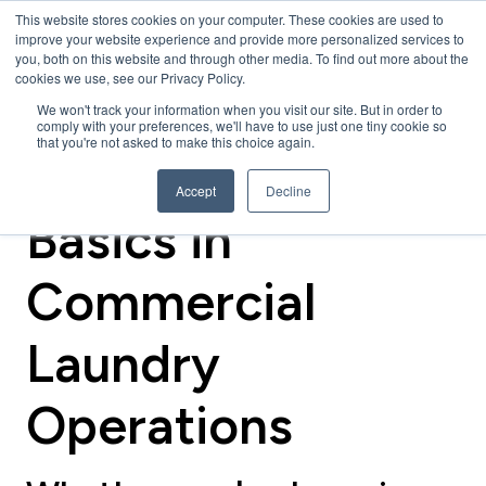
This website stores cookies on your computer. These cookies are used to
improve your website experience and provide more personalized services to
you, both on this website and through other media. To find out more about the
cookies we use, see our Privacy Policy.
We won't track your information when you visit our site. But in order to
comply with your preferences, we'll have to use just one tiny cookie so
that you're not asked to make this choice again.
Back to the
Accept
Decline
Basics in
Commercial
Laundry
Operations