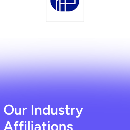
Our Industry
Affiliations