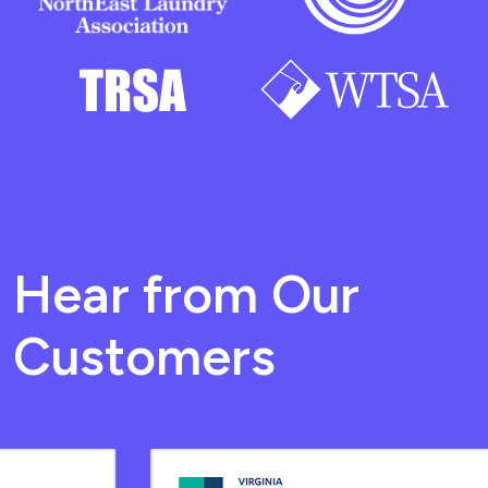
Hear from Our
Customers