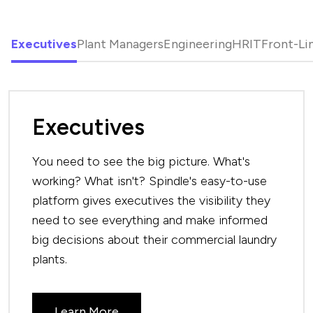
Executives
Plant Managers
Engineering
HR
IT
Front-Li
Executives
You need to see the big picture. What's
working? What isn't? Spindle's easy-to-use
platform gives executives the visibility they
need to see everything and make informed
big decisions about their commercial laundry
plants.
Learn More