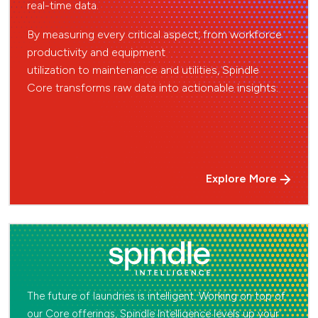
real-time data.
By measuring
every critical aspect, from workforce
productivity and equipment
utilization to maintenance
and utilities, Spindle
Core transforms raw data
into actionable insights.
Explore More
The future of laundries is intelligent. Working on top of
our Core offerings, Spindle Intelligence levels up your