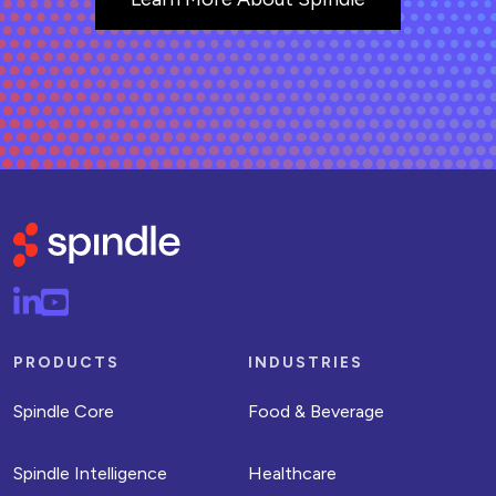
PRODUCTS
INDUSTRIES
Spindle Core
Food & Beverage
Spindle Intelligence
Healthcare