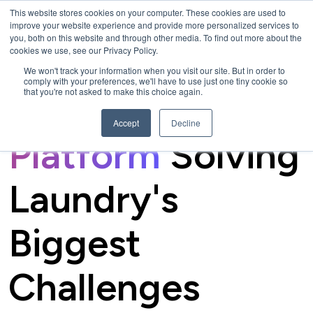
This website stores cookies on your computer. These cookies are used to
improve your website experience and provide more personalized services to
you, both on this website and through other media. To find out more about the
cookies we use, see our Privacy Policy.
We won't track your information when you visit our site. But in order to
comply with your preferences, we'll have to use just one tiny cookie so
that you're not asked to make this choice again.
The
Connected
Accept
Decline
Platform
Solving
Laundry's
Biggest
Challenges