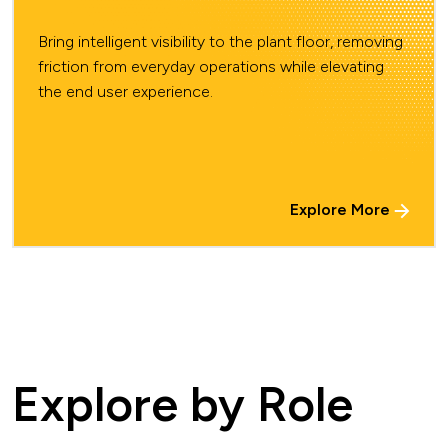
Bring intelligent visibility to the plant floor, removing
friction from everyday operations while elevating
the end user experience.
Explore More
Explore by Role