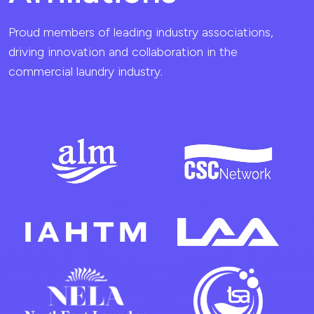
Proud members of leading industry associations,
driving innovation and collaboration in the
commercial laundry industry.