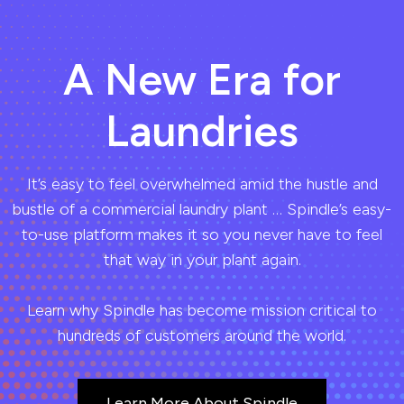
A New Era for
Laundries
It’s easy to feel overwhelmed amid the hustle and
bustle of a commercial laundry plant … Spindle’s easy-
to-use platform makes it so you never have to feel
that way in your plant again.
Learn why Spindle has become mission critical to
hundreds of customers around the world.
Learn More About Spindle