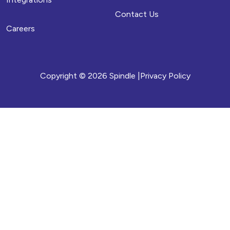
Contact Us
Careers
Copyright © 2026 Spindle |
Privacy Policy