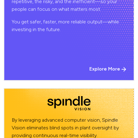
repetitive, the risky, and the inefficient—so your
people can focus on what matters most.
You get safer, faster, more reliable output—while
investing in the future.
Explore More
By leveraging advanced computer vision, Spindle
Vision eliminates blind spots in plant oversight by
providing continuous real-time visibility.