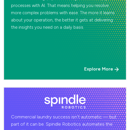
processes with AI. That means helping you resolve
more complex problems with ease. The more it learns
about your operation, the better it gets at delivering
the insights you need on a daily basis.
Explore More
Commercial laundry success isn't automatic — but
part of it can be. Spindle Robotics automates the