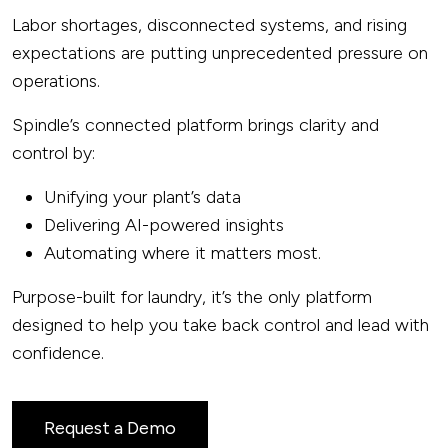
Labor shortages, disconnected systems, and rising
expectations are putting unprecedented pressure on
operations.
Spindle’s connected platform brings clarity and
control by:
Unifying your plant’s data
Delivering AI-powered insights
Automating where it matters most.
Purpose-built for laundry, it’s the only platform
designed to help you take back control and lead with
confidence.
Request a Demo