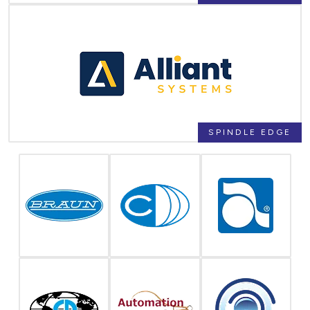
SPINDLE EDGE