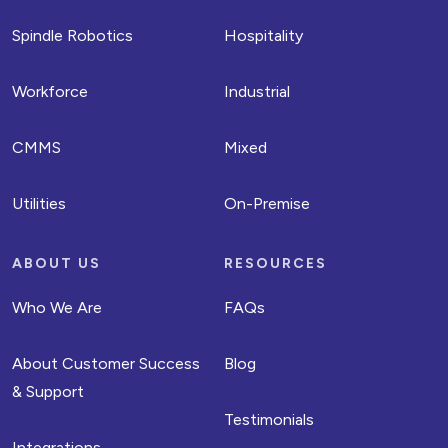
Spindle Robotics
Hospitality
Workforce
Industrial
CMMS
Mixed
Utilities
On-Premise
ABOUT US
RESOURCES
Who We Are
FAQs
About Customer Success
Blog
& Support
Testimonials
Integrations