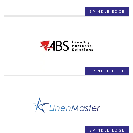
SPINDLE EDGE
SPINDLE EDGE
SPINDLE EDGE