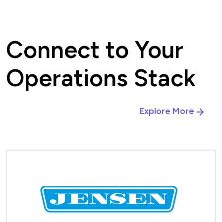
Connect to Your
Operations Stack
Explore More