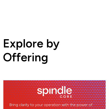
Explore by
Offering
Bring clarity to your operation with the power of