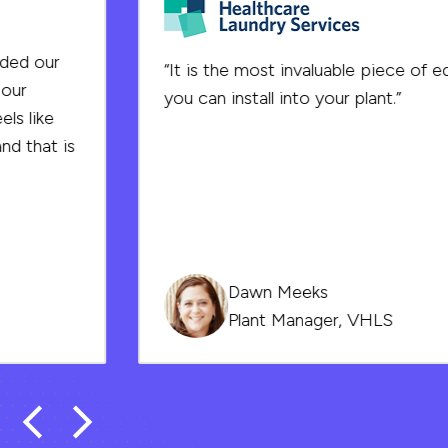
“It is the most invaluable piece of equipment
you can install into your plant.”
Dawn Meeks
Plant Manager, VHLS