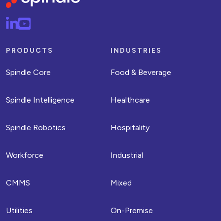
PRODUCTS
INDUSTRIES
Spindle Core
Food & Beverage
Spindle Intelligence
Healthcare
Spindle Robotics
Hospitality
Workforce
Industrial
CMMS
Mixed
Utilities
On-Premise