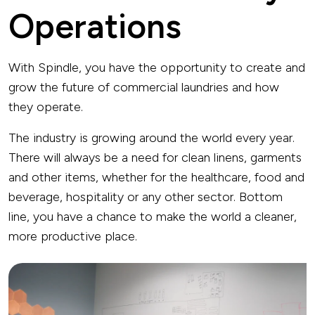
Operations
With Spindle, you have the opportunity to create and
grow the future of commercial laundries and how
they operate.
The industry is growing around the world every year.
There will always be a need for clean linens, garments
and other items, whether for the healthcare, food and
beverage, hospitality or any other sector. Bottom
line, you have a chance to make the world a cleaner,
more productive place.