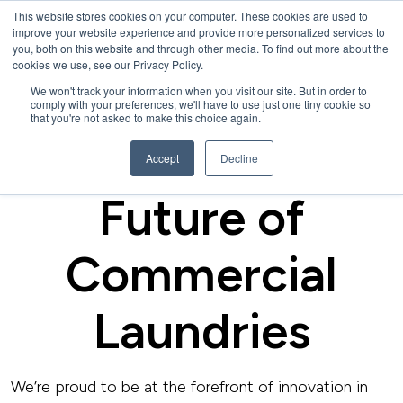
This website stores cookies on your computer. These cookies are used to
improve your website experience and provide more personalized services to
you, both on this website and through other media. To find out more about the
cookies we use, see our Privacy Policy.
We won't track your information when you visit our site. But in order to
comply with your preferences, we'll have to use just one tiny cookie so
that you're not asked to make this choice again.
CAREERS
Be a Part of the
Accept
Decline
Future of
Commercial
Laundries
We’re proud to be at the forefront of innovation in