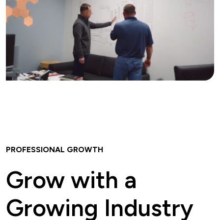
PROFESSIONAL GROWTH
Grow with a
Growing Industry