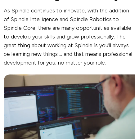
As Spindle continues to innovate, with the addition
of Spindle Intelligence and Spindle Robotics to
Spindle Core, there are many opportunities available
to develop your skills and grow professionally. The
great thing about working at Spindle is you'll always
be learning new things ... and that means professional
development for you, no matter your role.