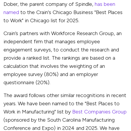
Dober, the parent company of Spindle,
has been
named
to the Crain's Chicago Business "Best Places
to Work" in Chicago list for 2025.
Crain’s partners with Workforce Research Group, an
independent firm that manages employee
engagement surveys, to conduct the research and
provide a ranked list. The rankings are based on a
calculation that involves the weighting of an
employee survey (80%) and an employer
questionnaire (20%).
The award follows other similar recognitions in recent
years. We have been named to the "Best Places to
Work in Manufacturing" list by
Best Companies Group
(sponsored by the South Carolina Manufacturing
Conference and Expo) in 2024 and 2025.
We have