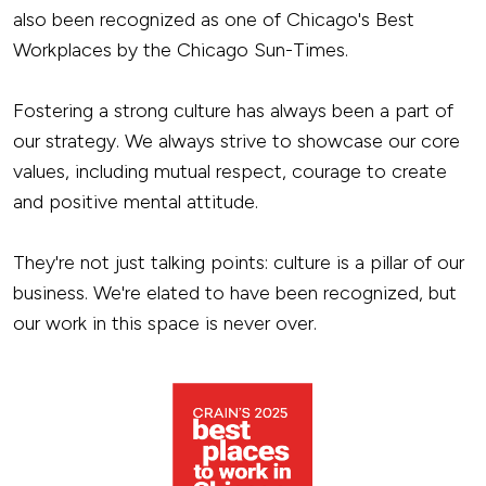
also been recognized as one of Chicago's Best
Workplaces by the Chicago Sun-Times.
Fostering a strong culture has always been a part of
our strategy. We always strive to showcase our core
values, including mutual respect, courage to create
and positive mental attitude.
They're not just talking points: culture is a pillar of our
business. We're elated to have been recognized, but
our work in this space is never over.