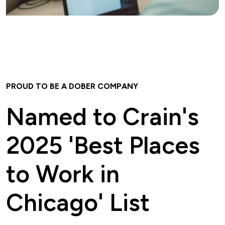
PROUD TO BE A DOBER COMPANY
Named to Crain's
2025 'Best Places
to Work in
Chicago' List