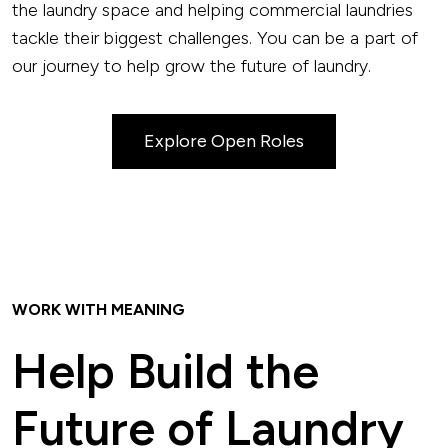
the laundry space and helping commercial laundries
tackle their biggest challenges. You can be a part of
our journey to help grow the future of laundry.
Explore Open Roles
WORK WITH MEANING
Help Build the
Future of Laundry