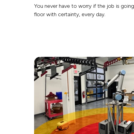
You never have to worry if the job is goin
floor with certainty, every day.