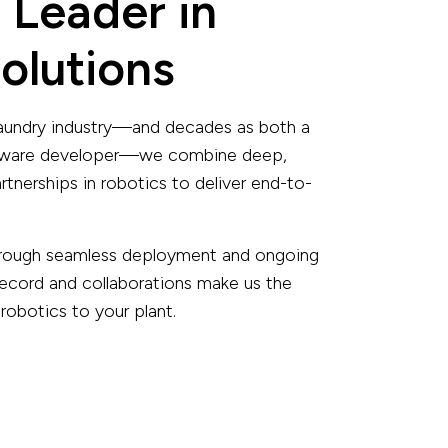
 Leader in
olutions
 laundry industry—and decades as both a
ftware developer—we combine deep,
tnerships in robotics to deliver end-to-
 through seamless deployment and ongoing
record and collaborations make us the
 robotics to your plant.