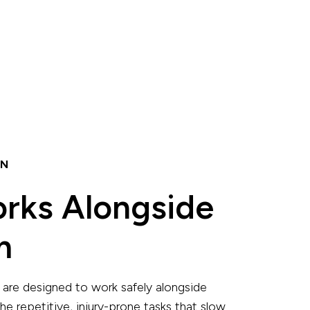
ON
orks Alongside
m
are designed to work safely alongside
he repetitive, injury-prone tasks that slow