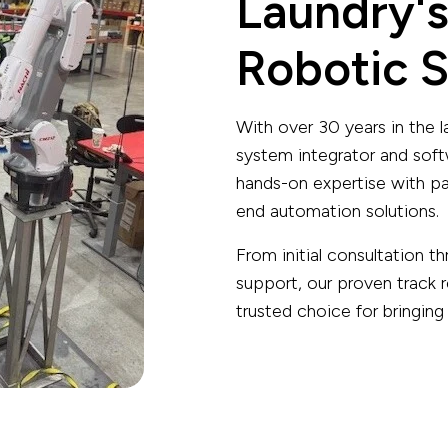
Laundry's
Robotic S
With over 30 years in the
system integrator and so
hands-on expertise with par
end automation solutions.
From initial consultation
support, our proven track 
trusted choice for bringing