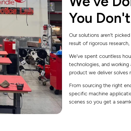
We've Do
You Don't
Our solutions aren’t picked 
result of rigorous research
We’ve spent countless hour
technologies, and working 
product we deliver solves r
From sourcing the right en
specific machine applicati
scenes so you get a seamles