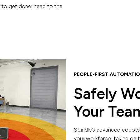
g to get done: head to the
PEOPLE-FIRST AUTOMATI
Safely W
Your Tea
Spindle’s advanced cobots 
your workforce, taking on t