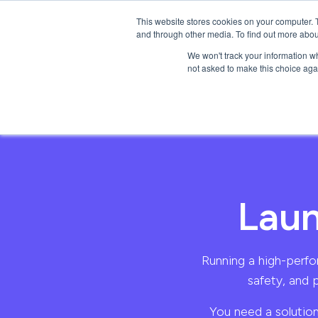
This website stores cookies on your computer. 
Products
Solutio
and through other media. To find out more abou
We won't track your information whe
not asked to make this choice aga
Laun
Running a high-perfor
safety, and 
You need a solution