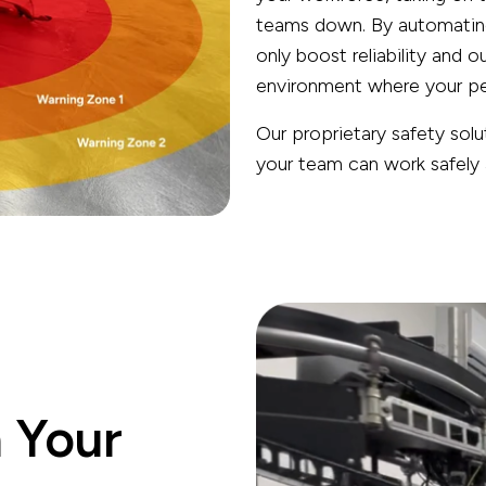
teams down. By automating 
only boost reliability and o
environment where your peo
Our proprietary safety sol
your team can work safely a
h Your