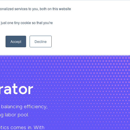
nalized services to you, both on this website
Login
Request Demo
just one tiny cookie so that you're
Accept
Decline
rator
 balancing efficiency,
g labor pool.
otics comes in. With