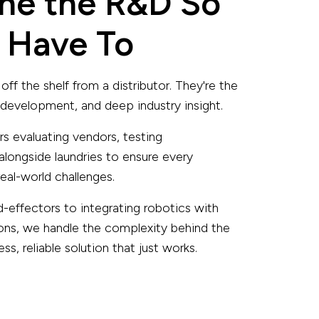
ne the R&D So
 Have To
off the shelf from a distributor. They're the
, development, and deep industry insight.
s evaluating vendors, testing
alongside laundries to ensure every
eal-world challenges.
d-effectors to integrating robotics with
ons, we handle the complexity behind the
s, reliable solution that just works.