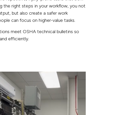
the right steps in your workflow, you not
utput, but also create a safer work
ple can focus on higher-value tasks.
utions meet OSHA technical bulletins so
nd efficiently.