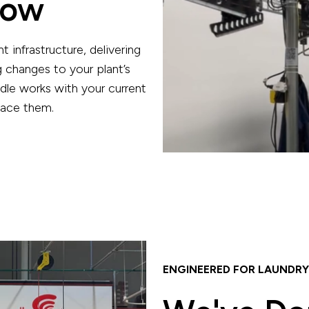
low
nt infrastructure, delivering
 changes to your plant’s
dle works with your current
lace them.
ENGINEERED FOR LAUNDRY