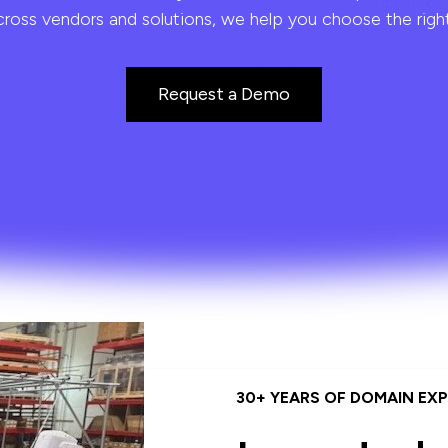
oss vendors and solutions, we help you choose the right fi
Request a Demo
30+ YEARS OF DOMAIN EXP