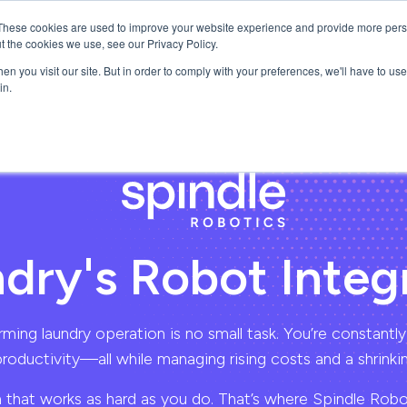
These cookies are used to improve your website experience and provide more perso
ns
About
Resources
t the cookies we use, see our Privacy Policy.
n you visit our site. But in order to comply with your preferences, we'll have to use 
in.
dry's Robot Integ
ming laundry operation is no small task. You’re constantly
productivity—all while managing rising costs and a shrinkin
 that works as hard as you do. That’s where Spindle Rob