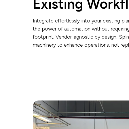
Existing Workf
Integrate effortlessly into your existing pla
the power of automation without requiring
footprint.
Vendor-agnostic by design, Spin
machinery to enhance operations, not rep