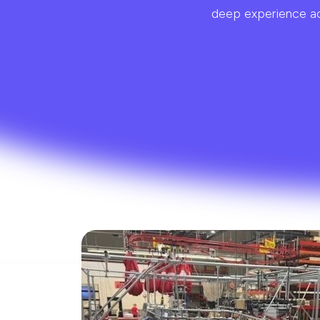
deep experience acr