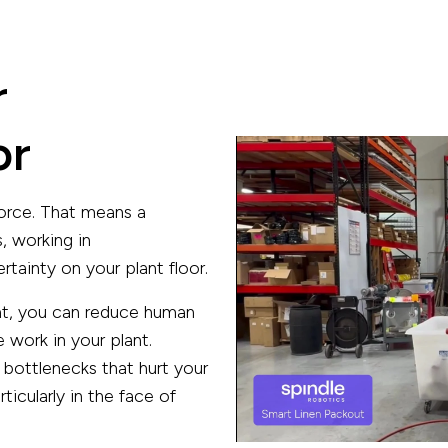
r
or
orce. That means a
, working in
tainty on your plant floor.
ant, you can reduce human
 work in your plant.
 bottlenecks that hurt your
icularly in the face of