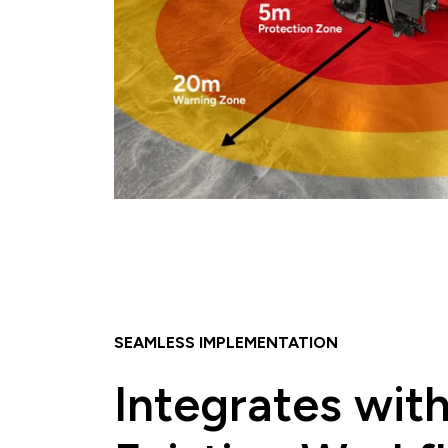
SEAMLESS IMPLEMENTATION
Integrates wit