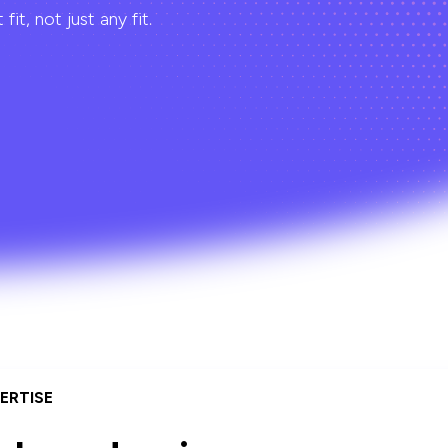
t, not just any fit.
ERTISE