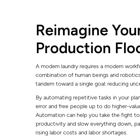
Reimagine You
Production Flo
A modern laundry requires a modern workf
combination of human beings and robotics
tandem toward a single goal: reducing uncer
By automating repetitive tasks in your pl
error and free people up to do higher-value
Automation can help you take the fight to
productivity and slow everything down, part
rising labor costs and labor shortages.